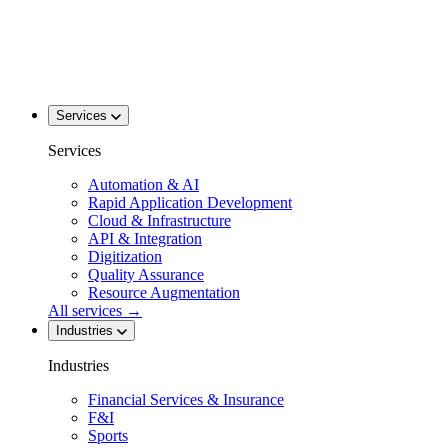
Services
Services
Automation & AI
Rapid Application Development
Cloud & Infrastructure
API & Integration
Digitization
Quality Assurance
Resource Augmentation
All services
→
Industries
Industries
Financial Services & Insurance
F&I
Sports