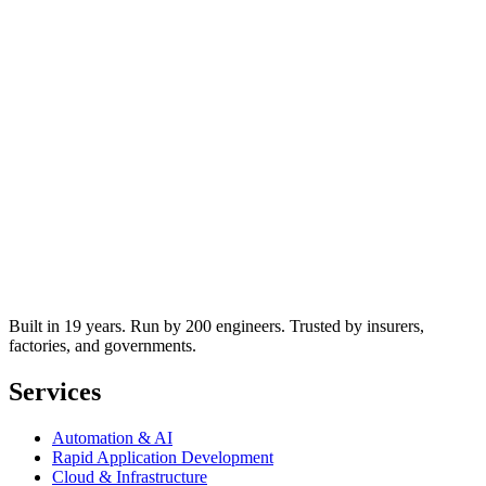
Built in 19 years. Run by 200 engineers. Trusted by insurers,
factories, and governments.
Services
Automation & AI
Rapid Application Development
Cloud & Infrastructure