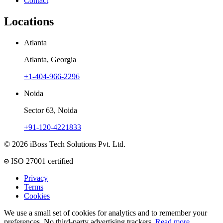
Contact
Locations
Atlanta
Atlanta, Georgia
+1-404-966-2296
Noida
Sector 63, Noida
+91-120-4221833
© 2026 iBoss Tech Solutions Pvt. Ltd.
ISO 27001 certified
Privacy
Terms
Cookies
We use a small set of cookies for analytics and to remember your
preferences. No third-party advertising trackers.
Read more
.