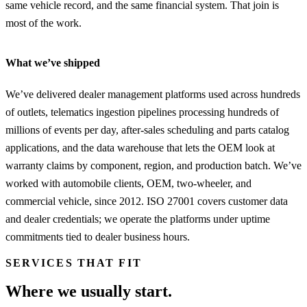
same vehicle record, and the same financial system. That join is
most of the work.
What we’ve shipped
We’ve delivered dealer management platforms used across hundreds
of outlets, telematics ingestion pipelines processing hundreds of
millions of events per day, after-sales scheduling and parts catalog
applications, and the data warehouse that lets the OEM look at
warranty claims by component, region, and production batch. We’ve
worked with automobile clients, OEM, two-wheeler, and
commercial vehicle, since 2012. ISO 27001 covers customer data
and dealer credentials; we operate the platforms under uptime
commitments tied to dealer business hours.
SERVICES THAT FIT
Where we usually start.