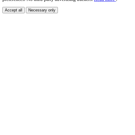
Accept all
Necessary only