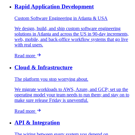
Rapid Application Development
Custom Software Engineering in Atlanta & USA
We design, build, and ship custom software engineering
solutions in Atlanta and across the US in 90-day increments,
web, mobile, and back-office workflow systems that go live
with real users.
Read more
Cloud & Infrastructure
The platform you stop worrying about.
We migrate workloads to AWS, Azure, and GCP; set up the
operating model your team needs to run them; and stay on to
make sure release Friday is uneventful.
Read more
API & Integration
The wiring between every system you depend on.