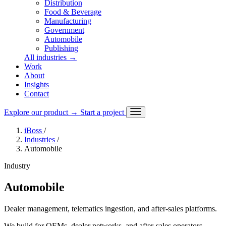
Distribution
Food & Beverage
Manufacturing
Government
Automobile
Publishing
All industries
→
Work
About
Insights
Contact
Explore our product
→
Start a project
iBoss
/
Industries
/
Automobile
Industry
Automobile
Dealer management, telematics ingestion, and after-sales platforms.
We build for OEMs, dealer networks, and after-sales operators,