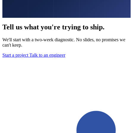
Tell us what you're trying to ship.
We'll start with a two-week diagnostic. No slides, no promises we
can't keep.
Start a project
Talk to an engineer