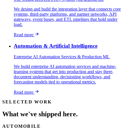
We design and build the integration layer that connects core
systems, third-party platforms, and partner networks, API
gateways, event buses, and ETL pipelines that hold under
load.
Read more
Automation & Artificial Intelligence
Enterprise AI Automation Services & Production ML
We build enterprise AI automation services and machine-
learning systems that get into production and stay there,
document understanding, decisioning workflows, and
forecasting models tied to operational metrics.
Read more
SELECTED WORK
What we've shipped here.
AUTOMOBILE