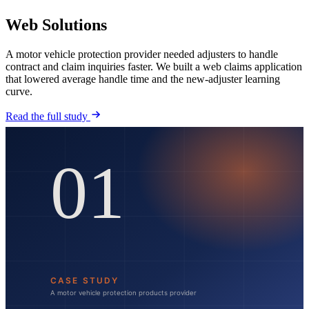
Web Solutions
A motor vehicle protection provider needed adjusters to handle
contract and claim inquiries faster. We built a web claims application
that lowered average handle time and the new-adjuster learning
curve.
Read the full study