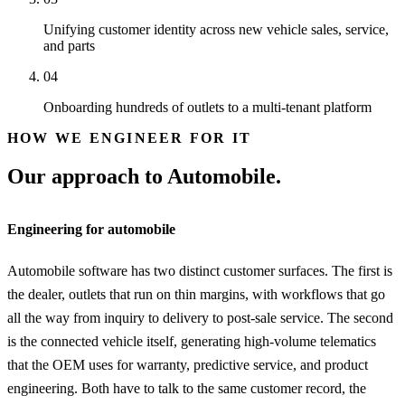
Unifying customer identity across new vehicle sales, service,
and parts
04
Onboarding hundreds of outlets to a multi-tenant platform
HOW WE ENGINEER FOR IT
Our approach to Automobile.
Engineering for automobile
Automobile software has two distinct customer surfaces. The first is
the dealer, outlets that run on thin margins, with workflows that go
all the way from inquiry to delivery to post-sale service. The second
is the connected vehicle itself, generating high-volume telematics
that the OEM uses for warranty, predictive service, and product
engineering. Both have to talk to the same customer record, the