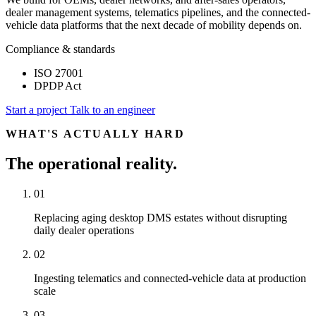
dealer management systems, telematics pipelines, and the connected-
vehicle data platforms that the next decade of mobility depends on.
Compliance & standards
ISO 27001
DPDP Act
Start a project
Talk to an engineer
WHAT'S ACTUALLY HARD
The operational reality.
01
Replacing aging desktop DMS estates without disrupting
daily dealer operations
02
Ingesting telematics and connected-vehicle data at production
scale
03