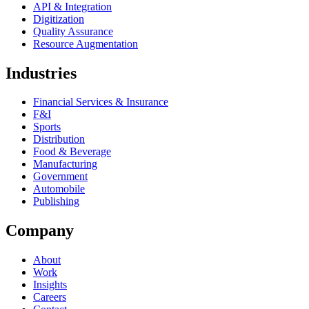
API & Integration
Digitization
Quality Assurance
Resource Augmentation
Industries
Financial Services & Insurance
F&I
Sports
Distribution
Food & Beverage
Manufacturing
Government
Automobile
Publishing
Company
About
Work
Insights
Careers