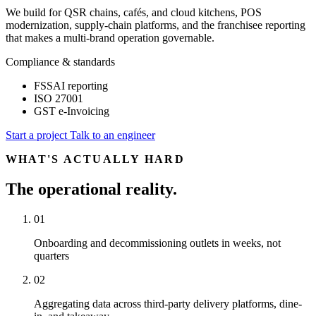
We build for QSR chains, cafés, and cloud kitchens, POS
modernization, supply-chain platforms, and the franchisee reporting
that makes a multi-brand operation governable.
Compliance & standards
FSSAI reporting
ISO 27001
GST e-Invoicing
Start a project
Talk to an engineer
WHAT'S ACTUALLY HARD
The operational reality.
01
Onboarding and decommissioning outlets in weeks, not
quarters
02
Aggregating data across third-party delivery platforms, dine-