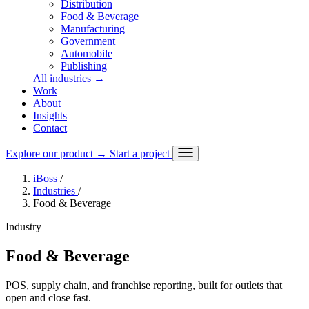
Distribution
Food & Beverage
Manufacturing
Government
Automobile
Publishing
All industries
→
Work
About
Insights
Contact
Explore our product
→
Start a project
iBoss
/
Industries
/
Food & Beverage
Industry
Food & Beverage
POS, supply chain, and franchise reporting, built for outlets that
open and close fast.