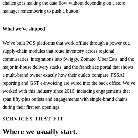
challenge is making the data flow without depending on a store
manager remembering to push a button.
What we’ve shipped
We’ve built POS platforms that work offline through a power cut,
supply-chain modules that route inventory across regional
commissaries, integrations into Swiggy, Zomato, Uber Eats, and the
major in-house delivery stacks, and the franchisee portal that shows
a multi-brand owner exactly how their outlets compare. FSSAI
reporting and GST e-invoicing are wired into the back office. We’ve
worked with this industry since 2016, including engagements that
span fifty-plus outlets and engagements with single-brand chains
during their first ten openings.
SERVICES THAT FIT
Where we usually start.