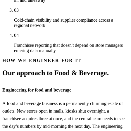
in, and takeaway
03
Cold-chain visibility and supplier compliance across a
regional network
04
Franchisee reporting that doesn't depend on store managers
entering data manually
HOW WE ENGINEER FOR IT
Our approach to Food & Beverage.
Engineering for food and beverage
A food and beverage business is a permanently churning estate of
outlets. New stores open in malls, kiosks shut overnight, a
franchisee acquires three at once, and the central team needs to see
the day’s numbers by mid-morning the next day. The engineering