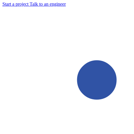
Start a project
Talk to an engineer