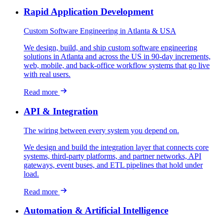
Rapid Application Development
Custom Software Engineering in Atlanta & USA
We design, build, and ship custom software engineering
solutions in Atlanta and across the US in 90-day increments,
web, mobile, and back-office workflow systems that go live
with real users.
Read more
API & Integration
The wiring between every system you depend on.
We design and build the integration layer that connects core
systems, third-party platforms, and partner networks, API
gateways, event buses, and ETL pipelines that hold under
load.
Read more
Automation & Artificial Intelligence