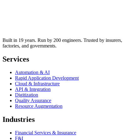
Built in 19 years. Run by 200 engineers. Trusted by insurers,
factories, and governments.
Services
Automation & AI
Rapid Application Development
Cloud & Infrastructure
API & Integration
Digitization
Quality Assurance
Resource Augmentation
Industries
Financial Services & Insurance
F&I