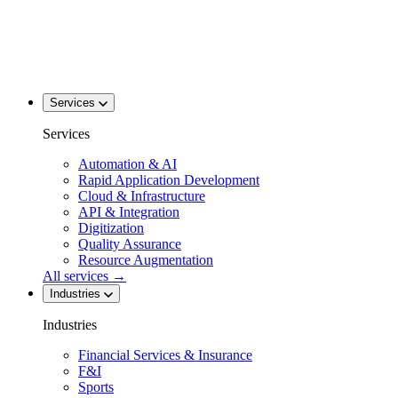
Services
Services
Automation & AI
Rapid Application Development
Cloud & Infrastructure
API & Integration
Digitization
Quality Assurance
Resource Augmentation
All services
→
Industries
Industries
Financial Services & Insurance
F&I
Sports