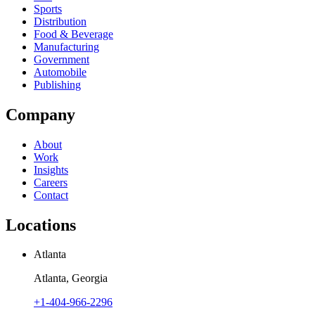
Sports
Distribution
Food & Beverage
Manufacturing
Government
Automobile
Publishing
Company
About
Work
Insights
Careers
Contact
Locations
Atlanta
Atlanta, Georgia
+1-404-966-2296