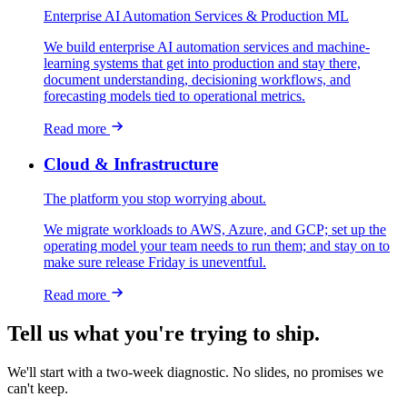
Enterprise AI Automation Services & Production ML
We build enterprise AI automation services and machine-
learning systems that get into production and stay there,
document understanding, decisioning workflows, and
forecasting models tied to operational metrics.
Read more
Cloud & Infrastructure
The platform you stop worrying about.
We migrate workloads to AWS, Azure, and GCP; set up the
operating model your team needs to run them; and stay on to
make sure release Friday is uneventful.
Read more
Tell us what you're trying to ship.
We'll start with a two-week diagnostic. No slides, no promises we
can't keep.