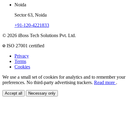
Noida
Sector 63, Noida
+91-120-4221833
© 2026 iBoss Tech Solutions Pvt. Ltd.
ISO 27001 certified
Privacy
Terms
Cookies
We use a small set of cookies for analytics and to remember your
preferences. No third-party advertising trackers.
Read more
.
Accept all
Necessary only