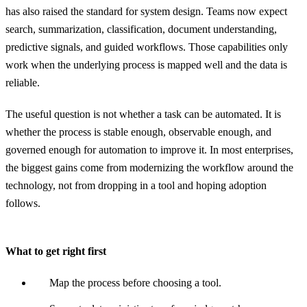
has also raised the standard for system design. Teams now expect
search, summarization, classification, document understanding,
predictive signals, and guided workflows. Those capabilities only
work when the underlying process is mapped well and the data is
reliable.
The useful question is not whether a task can be automated. It is
whether the process is stable enough, observable enough, and
governed enough for automation to improve it. In most enterprises,
the biggest gains come from modernizing the workflow around the
technology, not from dropping in a tool and hoping adoption
follows.
What to get right first
Map the process before choosing a tool.