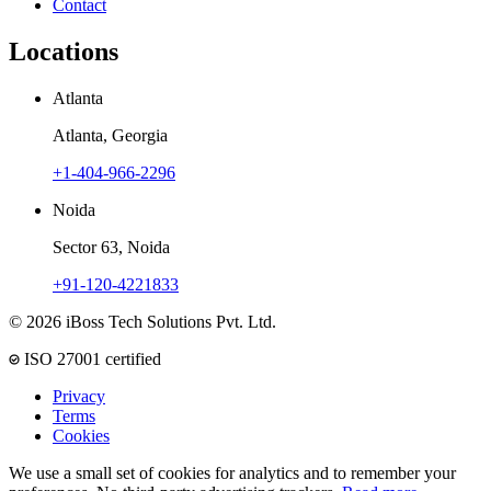
Contact
Locations
Atlanta
Atlanta, Georgia
+1-404-966-2296
Noida
Sector 63, Noida
+91-120-4221833
© 2026 iBoss Tech Solutions Pvt. Ltd.
ISO 27001 certified
Privacy
Terms
Cookies
We use a small set of cookies for analytics and to remember your