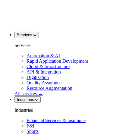
Services
Services
Automation & AI
Rapid Application Development
Cloud & Infrastructure
API & Integration
Digitization
Quality Assurance
Resource Augmentation
All services
→
Industries
Industries
Financial Services & Insurance
F&I
Sports