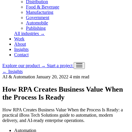
Distribution
Food & Beverage
Manufacturing
Government
Automobile
Publishing
All industries
→
Work
About
Insights
Contact
Explore our product
→
Start a project
←
Insights
AI & Automation
January 20, 2022
4 min read
How RPA Creates Business Value When
the Process Is Ready
How RPA Creates Business Value When the Process Is Ready: a
practical iBoss Tech Solutions guide to automation, modern
delivery, and AI-ready enterprise operations.
Automation