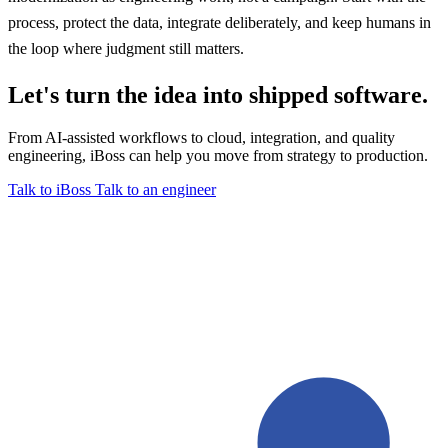
process, protect the data, integrate deliberately, and keep humans in
the loop where judgment still matters.
Let's turn the idea into shipped software.
From AI-assisted workflows to cloud, integration, and quality
engineering, iBoss can help you move from strategy to production.
Talk to iBoss
Talk to an engineer