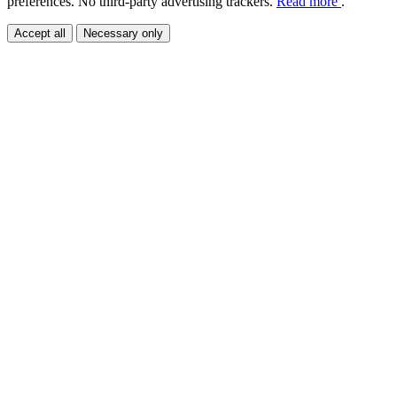
preferences. No third-party advertising trackers.
Read more
.
Accept all
Necessary only