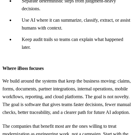
Separate deterministic steps from judgment-heavy
decisions.
Use AI where it can summarize, classify, extract, or assist
humans with context.
Keep audit trails so teams can explain what happened
later.
Where iBoss focuses
We build around the systems that keep the business moving: claims,
forms, documents, partner integrations, internal operations, mobile
workflows, reporting, and cloud platforms. The goal is not novelty.
The goal is software that gives teams faster decisions, fewer manual
checks, better traceability, and a clearer path for future AI adoption.
The companies that benefit most are the ones willing to treat
modernization as engineering work, not a campaign. Start with the