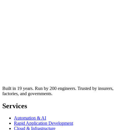
Built in 19 years. Run by 200 engineers. Trusted by insurers,
factories, and governments.
Services
Automation & AI
Rapid Application Development
Cloud & Infrastructure