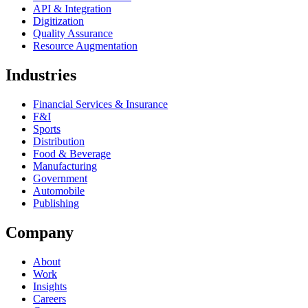
API & Integration
Digitization
Quality Assurance
Resource Augmentation
Industries
Financial Services & Insurance
F&I
Sports
Distribution
Food & Beverage
Manufacturing
Government
Automobile
Publishing
Company
About
Work
Insights
Careers