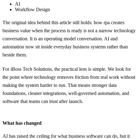
AI
Workflow Design
The original idea behind this article still holds: how rpa creates
business value when the process is ready is not a narrow technology
conversation. It is an operating model conversation. AI and
automation now sit inside everyday business systems rather than
beside them.
For iBoss Tech Solutions, the practical lens is simple. We look for
the point where technology removes friction from real work without
making the system harder to run. That means stronger data
foundations, cleaner integrations, well-governed automation, and
software that teams can trust after launch.
What has changed
AI has raised the ceiling for what business software can do, but it