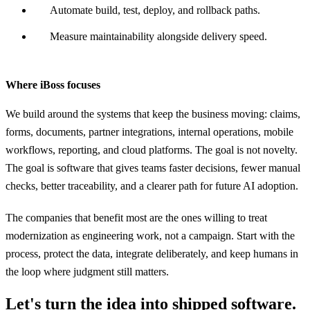
Automate build, test, deploy, and rollback paths.
Measure maintainability alongside delivery speed.
Where iBoss focuses
We build around the systems that keep the business moving: claims,
forms, documents, partner integrations, internal operations, mobile
workflows, reporting, and cloud platforms. The goal is not novelty.
The goal is software that gives teams faster decisions, fewer manual
checks, better traceability, and a clearer path for future AI adoption.
The companies that benefit most are the ones willing to treat
modernization as engineering work, not a campaign. Start with the
process, protect the data, integrate deliberately, and keep humans in
the loop where judgment still matters.
Let's turn the idea into shipped software.