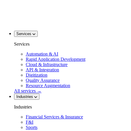
Services
Services
Automation & AI
Rapid Application Development
Cloud & Infrastructure
API & Integration
Digitization
Quality Assurance
Resource Augmentation
All services
→
Industries
Industries
Financial Services & Insurance
F&I
Sports