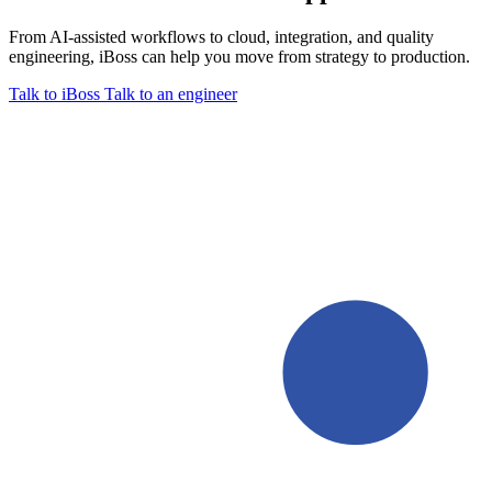
From AI-assisted workflows to cloud, integration, and quality
engineering, iBoss can help you move from strategy to production.
Talk to iBoss
Talk to an engineer