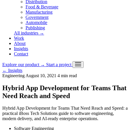
Distribution
Food & Beverage
Manufacturing
Government
Automobile
Publishing
All industries
→
Work
About
Insights
Contact
Explore our product
→
Start a project
←
Insights
Engineering
August 10, 2021
4 min read
Hybrid App Development for Teams That
Need Reach and Speed
Hybrid App Development for Teams That Need Reach and Speed: a
practical iBoss Tech Solutions guide to software engineering,
modern delivery, and AI-ready enterprise operations.
Software Engineering