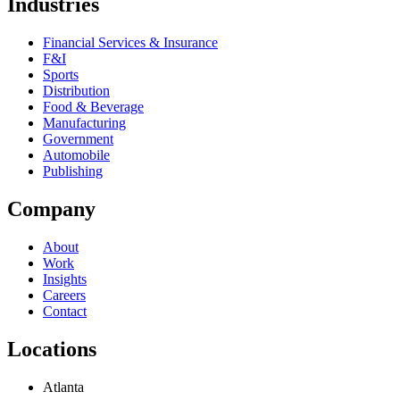
Industries
Financial Services & Insurance
F&I
Sports
Distribution
Food & Beverage
Manufacturing
Government
Automobile
Publishing
Company
About
Work
Insights
Careers
Contact
Locations
Atlanta