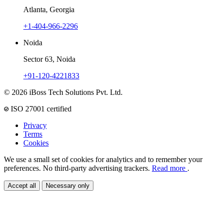
Atlanta, Georgia
+1-404-966-2296
Noida
Sector 63, Noida
+91-120-4221833
© 2026 iBoss Tech Solutions Pvt. Ltd.
ISO 27001 certified
Privacy
Terms
Cookies
We use a small set of cookies for analytics and to remember your
preferences. No third-party advertising trackers.
Read more
.
Accept all
Necessary only