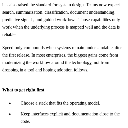
has also raised the standard for system design. Teams now expect
search, summarization, classification, document understanding,
predictive signals, and guided workflows. Those capabilities only
work when the underlying process is mapped well and the data is
reliable.
Speed only compounds when systems remain understandable after
the first release. In most enterprises, the biggest gains come from
modernizing the workflow around the technology, not from
dropping in a tool and hoping adoption follows.
What to get right first
Choose a stack that fits the operating model.
Keep interfaces explicit and documentation close to the
code.