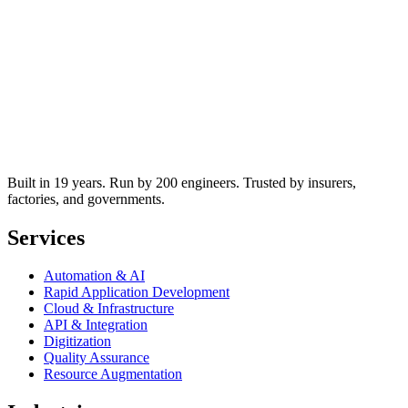
Built in 19 years. Run by 200 engineers. Trusted by insurers,
factories, and governments.
Services
Automation & AI
Rapid Application Development
Cloud & Infrastructure
API & Integration
Digitization
Quality Assurance
Resource Augmentation