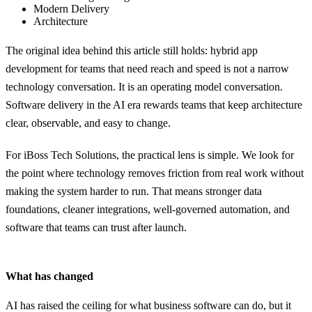
Modern Delivery
Architecture
The original idea behind this article still holds: hybrid app
development for teams that need reach and speed is not a narrow
technology conversation. It is an operating model conversation.
Software delivery in the AI era rewards teams that keep architecture
clear, observable, and easy to change.
For iBoss Tech Solutions, the practical lens is simple. We look for
the point where technology removes friction from real work without
making the system harder to run. That means stronger data
foundations, cleaner integrations, well-governed automation, and
software that teams can trust after launch.
What has changed
AI has raised the ceiling for what business software can do, but it