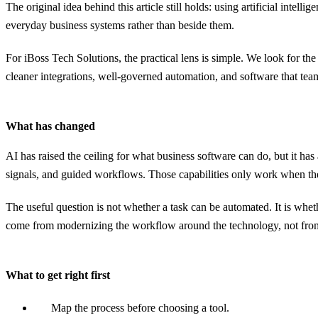
The original idea behind this article still holds: using artificial inte
everyday business systems rather than beside them.
For iBoss Tech Solutions, the practical lens is simple. We look for t
cleaner integrations, well-governed automation, and software that team
What has changed
AI has raised the ceiling for what business software can do, but it ha
signals, and guided workflows. Those capabilities only work when the 
The useful question is not whether a task can be automated. It is whe
come from modernizing the workflow around the technology, not from
What to get right first
Map the process before choosing a tool.