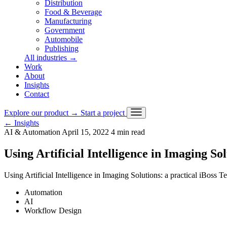
Distribution
Food & Beverage
Manufacturing
Government
Automobile
Publishing
All industries
→
Work
About
Insights
Contact
Explore our product
→
Start a project
←
Insights
AI & Automation
April 15, 2022
4 min read
Using Artificial Intelligence in Imaging So
Using Artificial Intelligence in Imaging Solutions: a practical iBoss 
Automation
AI
Workflow Design