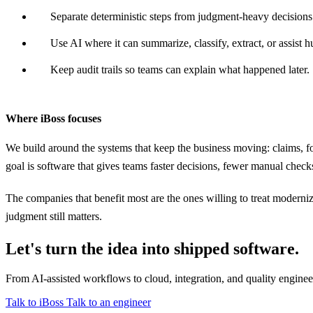
Separate deterministic steps from judgment-heavy decisions
Use AI where it can summarize, classify, extract, or assist 
Keep audit trails so teams can explain what happened later.
Where iBoss focuses
We build around the systems that keep the business moving: claims, fo
goal is software that gives teams faster decisions, fewer manual checks,
The companies that benefit most are the ones willing to treat moderniz
judgment still matters.
Let's turn the idea into shipped software.
From AI-assisted workflows to cloud, integration, and quality engine
Talk to iBoss
Talk to an engineer