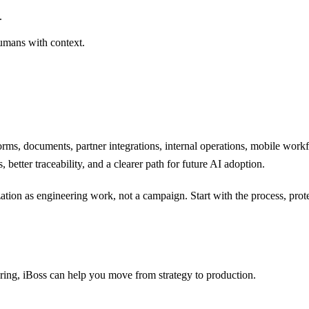
.
humans with context.
rms, documents, partner integrations, internal operations, mobile workf
 better traceability, and a clearer path for future AI adoption.
ation as engineering work, not a campaign. Start with the process, prote
ering, iBoss can help you move from strategy to production.