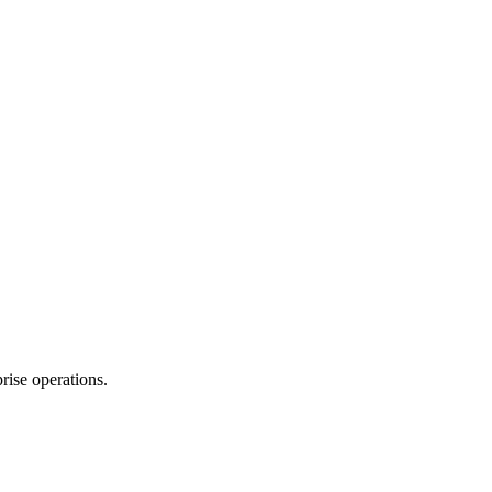
rise operations.