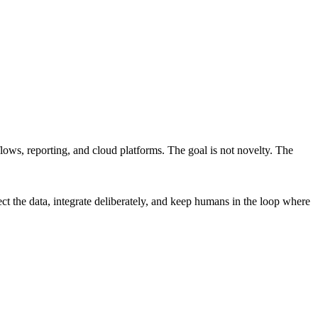
lows, reporting, and cloud platforms. The goal is not novelty. The
ct the data, integrate deliberately, and keep humans in the loop where