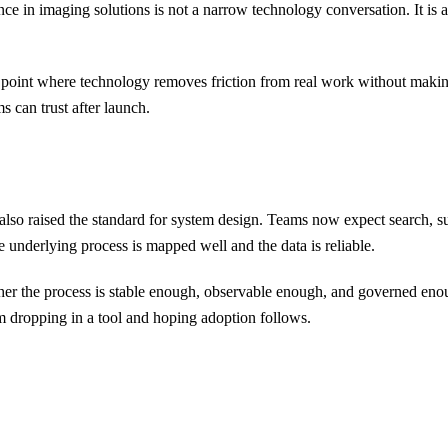
lligence in imaging solutions is not a narrow technology conversation. It
he point where technology removes friction from real work without makin
s can trust after launch.
s also raised the standard for system design. Teams now expect search, 
underlying process is mapped well and the data is reliable.
ther the process is stable enough, observable enough, and governed enoug
 dropping in a tool and hoping adoption follows.