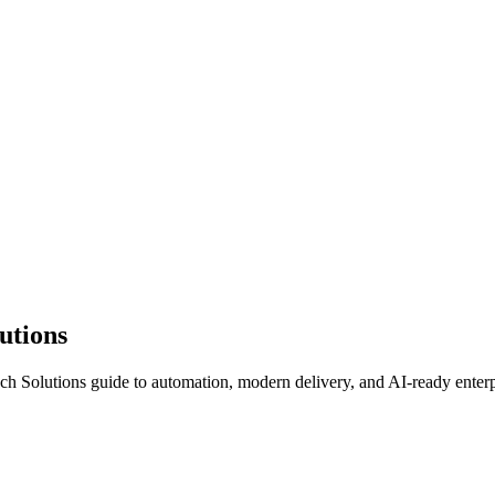
lutions
Tech Solutions guide to automation, modern delivery, and AI-ready enterp