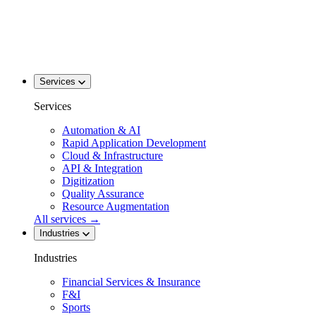
Services
Services
Automation & AI
Rapid Application Development
Cloud & Infrastructure
API & Integration
Digitization
Quality Assurance
Resource Augmentation
All services
→
Industries
Industries
Financial Services & Insurance
F&I
Sports