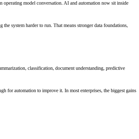
 is an operating model conversation. AI and automation now sit inside
g the system harder to run. That means stronger data foundations,
summarization, classification, document understanding, predictive
h for automation to improve it. In most enterprises, the biggest gains