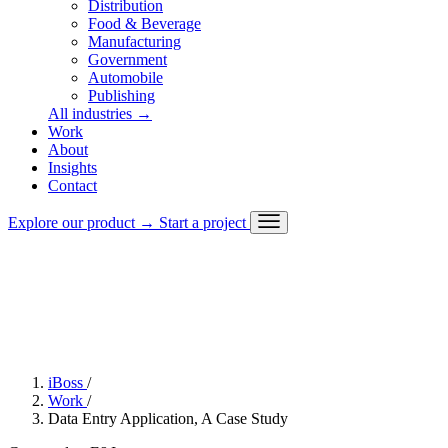
Distribution
Food & Beverage
Manufacturing
Government
Automobile
Publishing
All industries
→
Work
About
Challenge
Insights
Approach
Contact
Solution
Outcome
Explore our product
→
Start a project
Stack
iBoss
/
Work
/
Data Entry Application, A Case Study