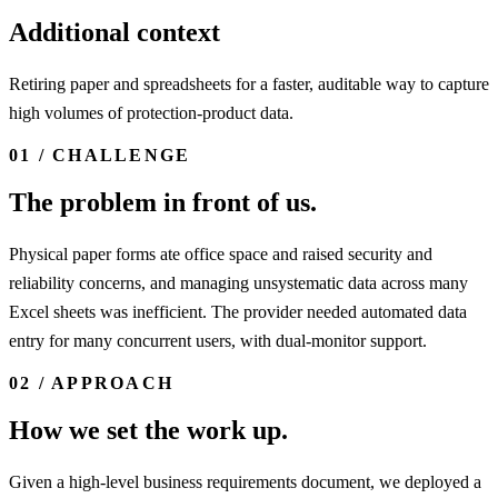
Additional context
Retiring paper and spreadsheets for a faster, auditable way to capture
high volumes of protection-product data.
01 / CHALLENGE
The problem in front of us.
Physical paper forms ate office space and raised security and
reliability concerns, and managing unsystematic data across many
Excel sheets was inefficient. The provider needed automated data
entry for many concurrent users, with dual-monitor support.
02 / APPROACH
How we set the work up.
Given a high-level business requirements document, we deployed a