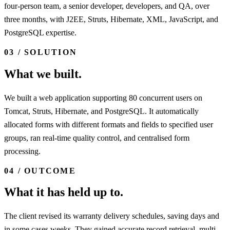
four-person team, a senior developer, developers, and QA, over
three months, with J2EE, Struts, Hibernate, XML, JavaScript, and
PostgreSQL expertise.
03 / SOLUTION
What we built.
We built a web application supporting 80 concurrent users on
Tomcat, Struts, Hibernate, and PostgreSQL. It automatically
allocated forms with different formats and fields to specified user
groups, ran real-time quality control, and centralised form
processing.
04 / OUTCOME
What it has held up to.
The client revised its warranty delivery schedules, saving days and
in some cases weeks. They gained accurate record retrieval, multi-