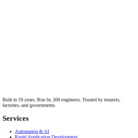
Built in 19 years. Run by 200 engineers. Trusted by insurers,
factories, and governments.
Services
Automation & AI
Rapid Application Development