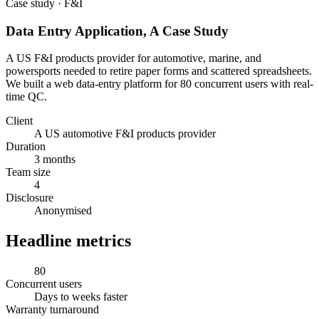
Case study · F&I
Data Entry Application, A Case Study
A US F&I products provider for automotive, marine, and
powersports needed to retire paper forms and scattered spreadsheets.
We built a web data-entry platform for 80 concurrent users with real-
time QC.
Client
A US automotive F&I products provider
Duration
3 months
Team size
4
Disclosure
Anonymised
Headline metrics
80
Concurrent users
Days to weeks faster
Warranty turnaround