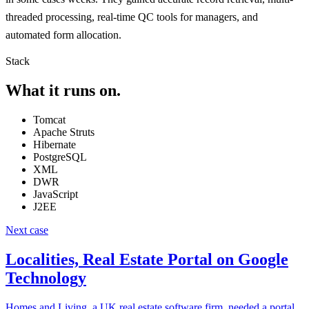
threaded processing, real-time QC tools for managers, and
automated form allocation.
Stack
What it runs on.
Tomcat
Apache Struts
Hibernate
PostgreSQL
XML
DWR
JavaScript
J2EE
Next case
Localities, Real Estate Portal on Google
Technology
Homes and Living, a UK real estate software firm, needed a portal