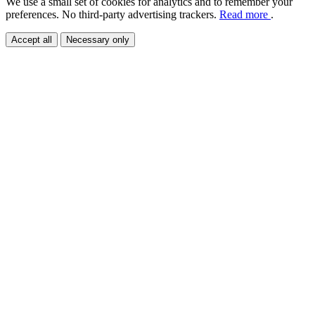
We use a small set of cookies for analytics and to remember your
preferences. No third-party advertising trackers.
Read more
.
Accept all
Necessary only