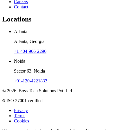
Careers
Contact
Locations
Atlanta
Atlanta, Georgia
+1-404-966-2296
Noida
Sector 63, Noida
+91-120-4221833
© 2026 iBoss Tech Solutions Pvt. Ltd.
ISO 27001 certified
Privacy
Terms
Cookies