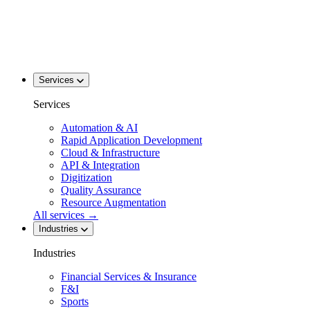
Services
Services
Automation & AI
Rapid Application Development
Cloud & Infrastructure
API & Integration
Digitization
Quality Assurance
Resource Augmentation
All services
→
Industries
Industries
Financial Services & Insurance
F&I
Sports