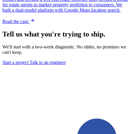
for estate agents to market property portfolios to consumers. We
built a dual-model platform with Google Maps location search.
Read the case
Tell us what you're trying to ship.
We'll start with a two-week diagnostic. No slides, no promises we
can't keep.
Start a project
Talk to an engineer