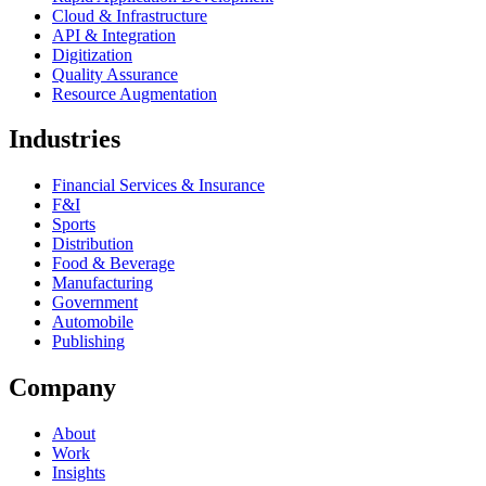
Cloud & Infrastructure
API & Integration
Digitization
Quality Assurance
Resource Augmentation
Industries
Financial Services & Insurance
F&I
Sports
Distribution
Food & Beverage
Manufacturing
Government
Automobile
Publishing
Company
About
Work
Insights