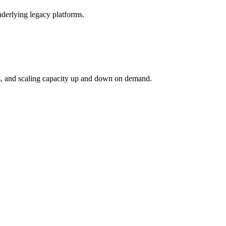
derlying legacy platforms.
ies, and scaling capacity up and down on demand.