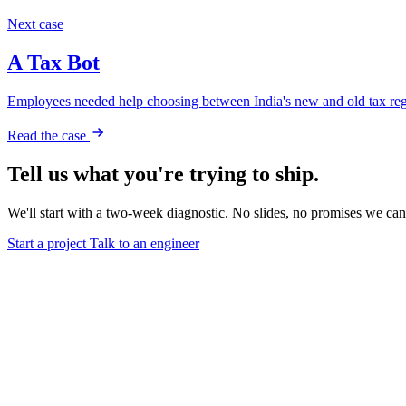
Next case
A Tax Bot
Employees needed help choosing between India's new and old tax regi
Read the case
Tell us what you're trying to ship.
We'll start with a two-week diagnostic. No slides, no promises we can
Start a project
Talk to an engineer