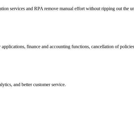
tion services and RPA remove manual effort without ripping out the un
 applications, finance and accounting functions, cancellation of polic
ytics, and better customer service.