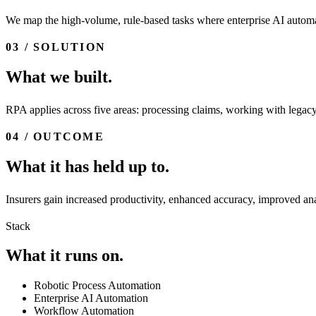
We map the high-volume, rule-based tasks where enterprise AI automa
03 / SOLUTION
What we built.
RPA applies across five areas: processing claims, working with legacy
04 / OUTCOME
What it has held up to.
Insurers gain increased productivity, enhanced accuracy, improved anal
Stack
What it runs on.
Robotic Process Automation
Enterprise AI Automation
Workflow Automation