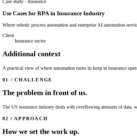
Case study · Insurance
Use Cases for RPA in Insurance Industry
Where robotic process automation and enterprise AI automation service
Client
Insurance sector
Additional context
A practical view of where automation earns its keep in insurance opera
01 / CHALLENGE
The problem in front of us.
The US insurance industry deals with overflowing amounts of data, whi
02 / APPROACH
How we set the work up.