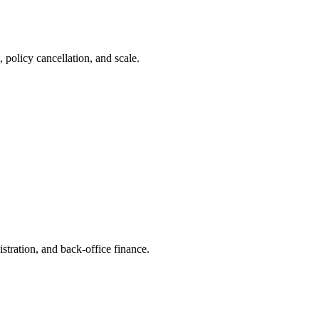
 policy cancellation, and scale.
stration, and back-office finance.