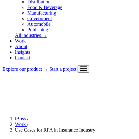
Distribution
Food & Beverage
Manufacturing
Government
Automobile
Publishing
All industries
→
Work
About
Challenge
Insights
Approach
Contact
Solution
Outcome
Explore our product
→
Start a project
Stack
iBoss
/
Work
/
Use Cases for RPA in Insurance Industry